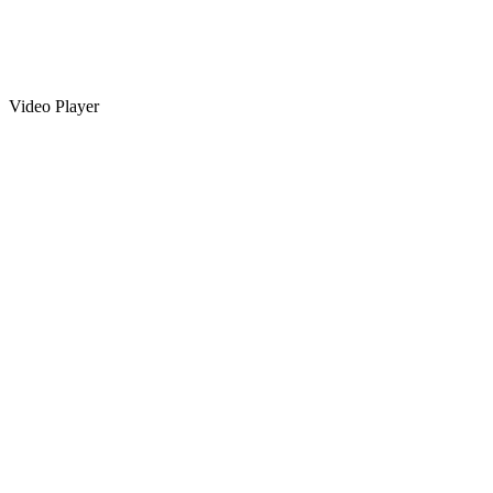
Video Player