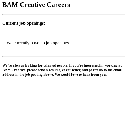
BAM Creative Careers
Current job openings:
We currently have no job openings
We’re always looking for talented people. If you’re interested in working at
BAM Creative, please send a resume, cover letter, and portfolio to the email
address in the job posting above. We would love to hear from you.