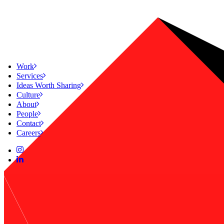
Work
Services
Ideas Worth Sharing
Culture
About
People
Contact
Careers