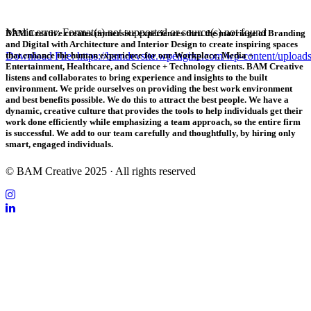
Media error: Format(s) not supported or source(s) not found
BAM Creative creates immersive experiences thru the marriage of Branding
and Digital with Architecture and Interior Design to create inspiring spaces
Download File: https://bamdevsite.wpengine.com/wp-content/uploa
that enhance the human experience for our Workplace, Media +
Entertainment, Healthcare, and Science + Technology clients. BAM Creative
listens and collaborates to bring experience and insights to the built
environment. We pride ourselves on providing the best work environment
00:00
and best benefits possible. We do this to attract the best people. We have a
dynamic, creative culture that provides the tools to help individuals get their
work done efficiently while emphasizing a team approach, so the entire firm
is successful. We add to our team carefully and thoughtfully, by hiring only
smart, engaged individuals.
© BAM Creative 2025 · All rights reserved