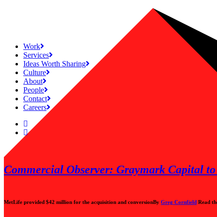
Work
Services
Ideas Worth Sharing
Culture
About
People
Contact
Careers
Commercial Observer: Graymark Capital to 
MetLife provided $42 million for the acquisition and conversion
By
Greg Cornfield
Read th