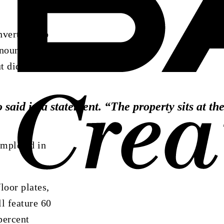
vert it into
nounced the
t did not
o
said
in
a
statement.
“The
property
sits
at
th
ompleted in
loor plates,
l feature 60
percent