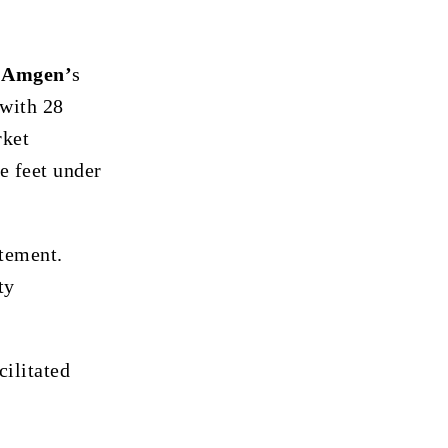
g
Amgen’
s
 with 28
rket
e feet under
atement.
ty
cilitated