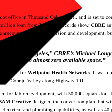
ot office in Thousand Oaks, Calif., and is set to con
 million loan from
MetLife
, records show.
CBRE
an
 nonrecourse loan for conversion and development, bu
nces
in
Los
Angeles,”
CBRE’s
Michael
Long
a
market
with
almost
zero
available
space.”
dquarters for
Wellpoint Health Networks
. It was c
 the Conejo Valley along Highway 101.
ted for lab redevelopment, with 50,000-square-foot f
BAM Creative
designed the conversion plan that wil
electrical and plumbing capabilities, as well as 40 