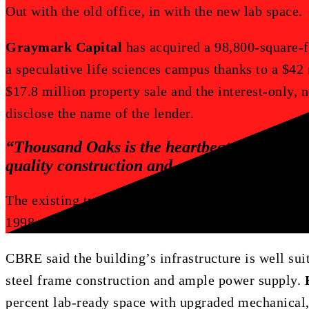
Out with the old office, in with the new lab space.
Graymark Capital
has acquired a 98,800-square-fo
a speculative life sciences campus thanks to a $42
$17.8 million property sale and the interest-only,
disclose the name of the lender.
“Thousand
Oaks
is
the
heartbeat
of
life
scie
quality
construction
and
campus
layout,
in
The existing two-story office building was the hea
1998 on 6.7 acres at
120 South Via Merida Way
in
CBRE said the building’s infrastructure is well sui
steel frame construction and ample power supply.
percent lab-ready space with upgraded mechanical, 