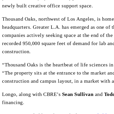
newly built creative office support space.
Thousand Oaks, northwest of Los Angeles, is home
headquarters. Greater L.A. has emerged as one of th
companies actively seeking space at the end of th
recorded 950,000 square feet of demand for lab an
construction.
“Thousand Oaks is the heartbeat of life sciences 
“The property sits at the entrance to the market and
construction and campus layout, in a market with a
Longo, along with CBRE’s
Sean Sullivan
and
Tod
financing.