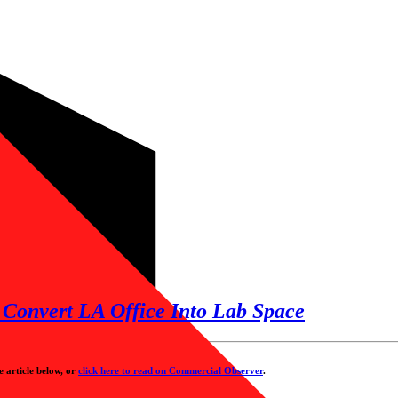
Convert LA Office Into Lab Space
e article below, or
click here to read on Commercial Observer
.