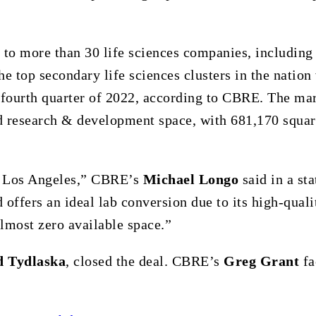
 to more than 30 life sciences companies, includin
e top secondary life sciences clusters in the nation
e fourth quarter of 2022, according to CBRE. The ma
d research & development space, with 681,170 squar
in Los Angeles,” CBRE’s
Michael Longo
said in a st
 offers an ideal lab conversion due to its high-quali
lmost zero available space.”
d Tydlaska
, closed the deal. CBRE’s
Greg Grant
fa