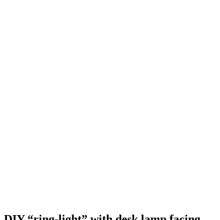
DIY “ring-light” with desk lamp facing