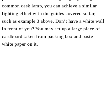
common desk lamp, you can achieve a similar
lighting effect with the guides covered so far,
such as example 3 above. Don’t have a white wall
in front of you? You may set up a large piece of
cardboard taken from packing box and paste
white paper on it.