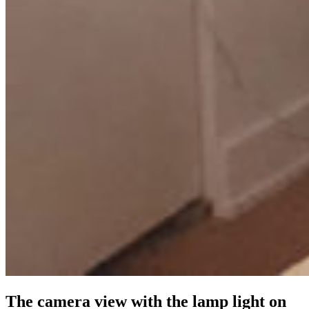
The camera view with the lamp light on