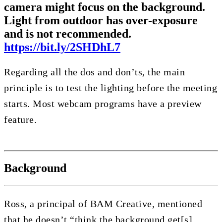
camera might focus on the background.
Light from outdoor has over-exposure
and is not recommended.
https://bit.ly/2SHDhL7
Regarding all the dos and don’ts, the main
principle is to test the lighting before the meeting
starts. Most webcam programs have a preview
feature.
Background
Ross, a principal of BAM Creative, mentioned
that he doesn’t “think the background get[s]