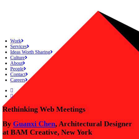
Work
Services
Ideas Worth Sharing
Culture
About
People
Contact
Careers
Rethinking Web Meetings
By
Guanxi Chen
, Architectural Designer
at BAM Creative, New York