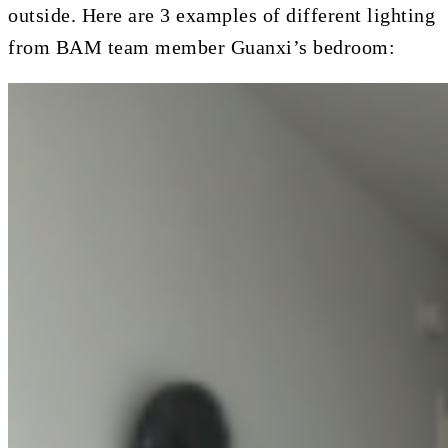
outside. Here are 3 examples of different lighting
from BAM team member Guanxi’s bedroom: