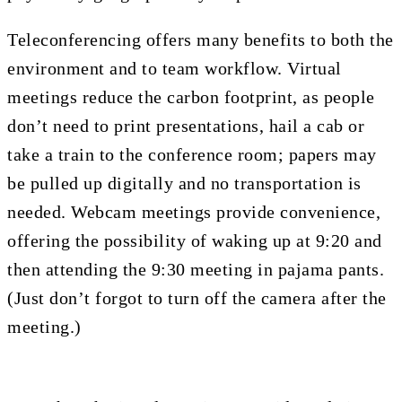
Teleconferencing offers many benefits to both the
environment and to team workflow. Virtual
meetings reduce the carbon footprint, as people
don’t need to print presentations, hail a cab or
take a train to the conference room; papers may
be pulled up digitally and no transportation is
needed. Webcam meetings provide convenience,
offering the possibility of waking up at 9:20 and
then attending the 9:30 meeting in pajama pants.
(Just don’t forgot to turn off the camera after the
meeting.)