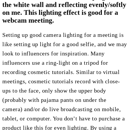
the white wall and reflecting evenly/softly
on me. This lighting effect is good for a
webcam meeting.
Setting up good camera lighting for a meeting is
like setting up light for a good selfie, and we may
look to influencers for inspiration. Many
influencers use a ring-light on a tripod for
recording cosmetic tutorials. Similar to virtual
meetings, cosmetic tutorials record with close-
ups to the face, only show the upper body
(probably with pajama pants on under the
camera) and/or do live broadcasting on mobile,
tablet, or computer. You don’t have to purchase a
product like this for even lighting. By using a