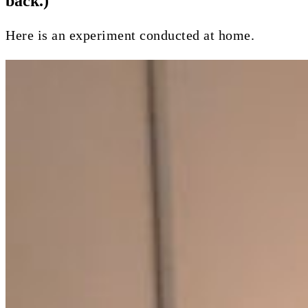
back.)
Here is an experiment conducted at home.