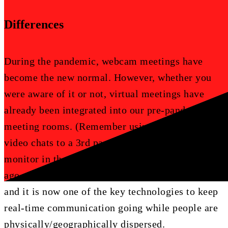
Differences
During the pandemic, webcam meetings have
become the new normal. However, whether you
were aware of it or not, virtual meetings have
already been integrated into our pre-pandemic
meeting rooms. (Remember using dial in links or
video chats to a 3rd party through a smart
monitor in the conference room?) Many years
ago, architects started re-imaging tele-conference
and it is now one of the key technologies to keep
real-time communication going while people are
physically/geographically dispersed.