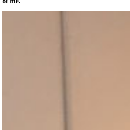
of me.