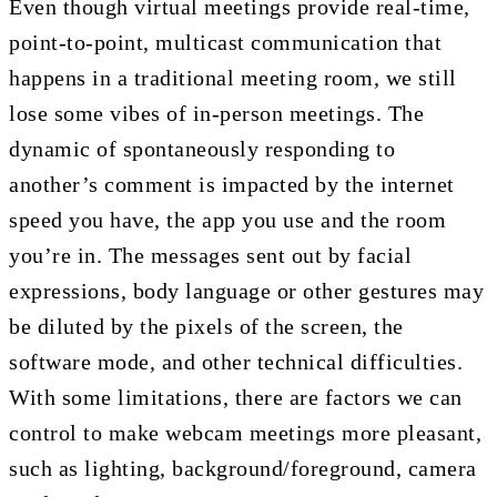
Even though virtual meetings provide real-time,
point-to-point, multicast communication that
happens in a traditional meeting room, we still
lose some vibes of in-person meetings. The
dynamic of spontaneously responding to
another’s comment is impacted by the internet
speed you have, the app you use and the room
you’re in. The messages sent out by facial
expressions, body language or other gestures may
be diluted by the pixels of the screen, the
software mode, and other technical difficulties.
With some limitations, there are factors we can
control to make webcam meetings more pleasant,
such as lighting, background/foreground, camera