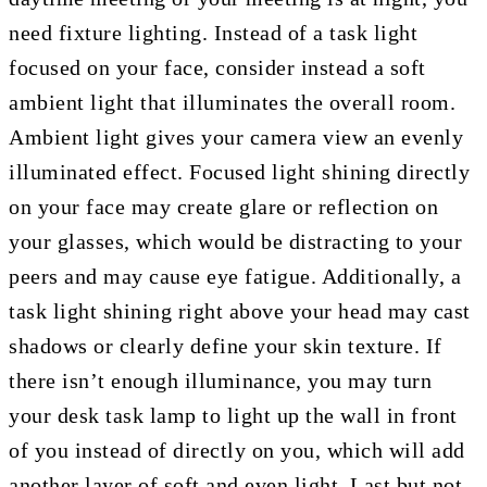
need fixture lighting. Instead of a task light
focused on your face, consider instead a soft
ambient light that illuminates the overall room.
Ambient light gives your camera view an evenly
illuminated effect. Focused light shining directly
on your face may create glare or reflection on
your glasses, which would be distracting to your
peers and may cause eye fatigue. Additionally, a
task light shining right above your head may cast
shadows or clearly define your skin texture. If
there isn’t enough illuminance, you may turn
your desk task lamp to light up the wall in front
of you instead of directly on you, which will add
another layer of soft and even light. Last but not