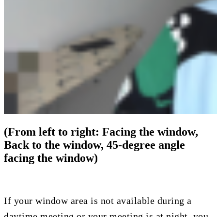
(From left to right: Facing the window,
Back to the window, 45-degree angle
facing the window)
If your window area is not available during a
daytime meeting or your meeting is at night, you