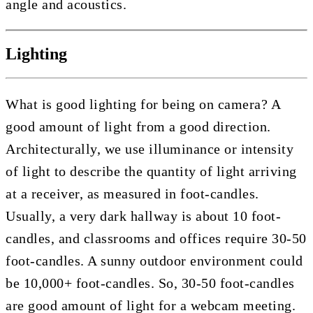
angle and acoustics.
Lighting
What is good lighting for being on camera? A
good amount of light from a good direction.
Architecturally, we use illuminance or intensity
of light to describe the quantity of light arriving
at a receiver, as measured in foot-candles.
Usually, a very dark hallway is about 10 foot-
candles, and classrooms and offices require 30-50
foot-candles. A sunny outdoor environment could
be 10,000+ foot-candles. So, 30-50 foot-candles
are good amount of light for a webcam meeting.