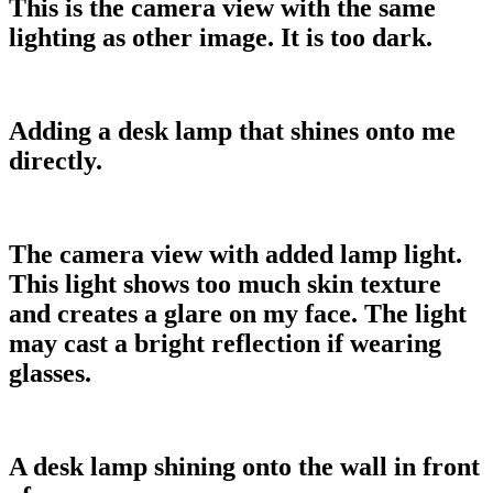
This is the camera view with the same
lighting as other image. It is too dark.
Adding a desk lamp that shines onto me
directly.
The camera view with added lamp light.
This light shows too much skin texture
and creates a glare on my face. The light
may cast a bright reflection if wearing
glasses.
A desk lamp shining onto the wall in front