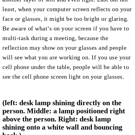
least, when your computer screen reflects on your
face or glasses, it might be too bright or glaring.
Be aware of what’s on your screen if you have to
multi-task during a meeting, because the
reflection may show on your glasses and people
will see what you are working on. If you use your
cell phone under the table, people will be able to
see the cell phone screen light on your glasses.
(left: desk lamp shining directly on the
person. Middle: a lamp positioned right
above the person. Right: desk lamp
shining onto a white wall and bouncing