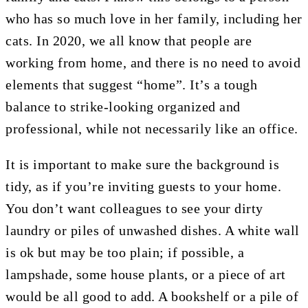
who has so much love in her family, including her
cats. In 2020, we all know that people are
working from home, and there is no need to avoid
elements that suggest “home”. It’s a tough
balance to strike-looking organized and
professional, while not necessarily like an office.
It is important to make sure the background is
tidy, as if you’re inviting guests to your home.
You don’t want colleagues to see your dirty
laundry or piles of unwashed dishes. A white wall
is ok but may be too plain; if possible, a
lampshade, some house plants, or a piece of art
would be all good to add. A bookshelf or a pile of