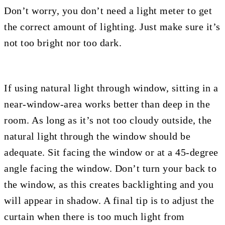
Don’t worry, you don’t need a light meter to get
the correct amount of lighting. Just make sure it’s
not too bright nor too dark.
If using natural light through window, sitting in a
near-window-area works better than deep in the
room. As long as it’s not too cloudy outside, the
natural light through the window should be
adequate. Sit facing the window or at a 45-degree
angle facing the window. Don’t turn your back to
the window, as this creates backlighting and you
will appear in shadow. A final tip is to adjust the
curtain when there is too much light from