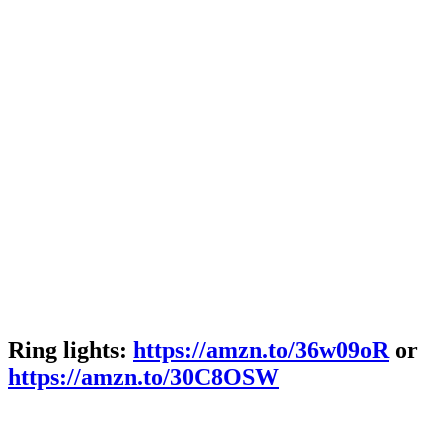
Ring lights:
https://amzn.to/36w09oR
or
https://amzn.to/30C8OSW