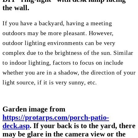
the wall.
If you have a backyard, having a meeting
outdoors may be more pleasant. However,
outdoor lighting environments can be very
complex due to the brightness of the sun. Similar
to indoor lighting, factors to focus on include
whether you are in a shadow, the direction of your
light source, if it is very sunny, etc.
Garden image from
https://protarps.com/porch-patio-
deck.asp
. If your back is to the yard, there
may be glare in the camera view or the