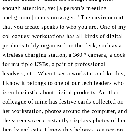
enough attention, yet [a person’s meeting
background] sends messages.” The environment
that you create speaks to who you are. One of my
colleagues’ workstations has all kinds of digital
products tidily organized on the desk, such as a
wireless charging station, a 360 ° camera, a dock
for multiple USBs, a pair of professional
headsets, etc. When I see a workstation like this,
I know it belongs to one of our tech leaders who
is enthusiastic about digital products. Another
colleague of mine has festive cards collected on
her workstation, photos around the computer, and
the screensaver constantly displays photos of her
family and cats. I know this belongs to a person