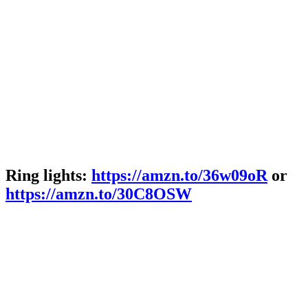
Ring lights:
https://amzn.to/36w09oR
or
https://amzn.to/30C8OSW