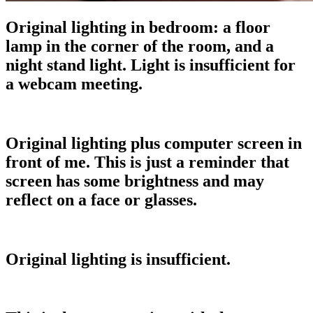
Original lighting in bedroom: a floor
lamp in the corner of the room, and a
night stand light. Light is insufficient for
a webcam meeting.
Original lighting plus computer screen in
front of me. This is just a reminder that
screen has some brightness and may
reflect on a face or glasses.
Original lighting is insufficient.