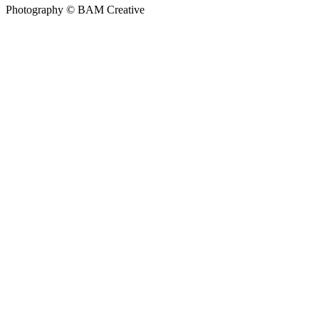
Photography © BAM Creative