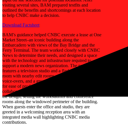
visiting several sites, BAM prepared testfits and
outlined the benefits and shortcomings at each location
to help CNBC make a decision.
Download Factsheet
BAM’s guidance helped CNBC execute a lease at One
Market Street–an iconic building along the
Embarcadero with views of the Bay Bridge and the
Ferry Terminal. The team worked closely with CNBC
News to determine their needs, and designed a space
with the technology and infrastructure required to
support a modern news organization. The new location
features a television studio and a flashcam interview
room with nearby edit rooms, a sound-proof booth for
voice-overs, and a green room with a make-up booth
for ease of production. An open pantry also doubles as
collaborative space. BAM capitalized on the view in
the design, setting the workstations and conference
rooms along the windowed perimeter of the building.
When guests enter the office and studio, they are
greeted in a welcoming reception area with an
integrated media wall highlighting CNBC media
contributions.