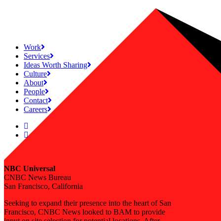
Work
Services
Ideas Worth Sharing
Culture
About
People
Contact
Careers
NBC Universal
CNBC News Bureau
San Francisco, California
Seeking to expand their presence into the heart of San
Francisco, CNBC News looked to BAM to provide
input on site selection for potential locations. After